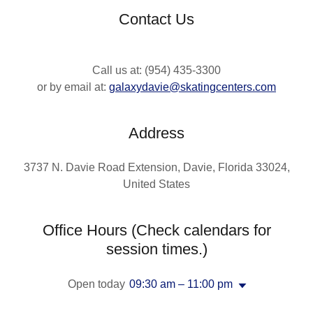
Contact Us
Call us at: (954) 435-3300
or by email at:
galaxydavie@skatingcenters.com
Address
3737 N. Davie Road Extension, Davie, Florida 33024,
United States
Office Hours (Check calendars for
session times.)
Open today
09:30 am – 11:00 pm