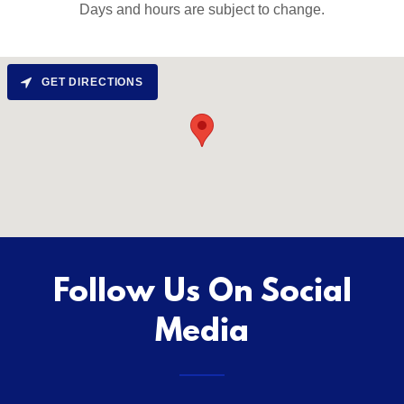
Days and hours are subject to change.
GET DIRECTIONS
Follow Us On Social
Media