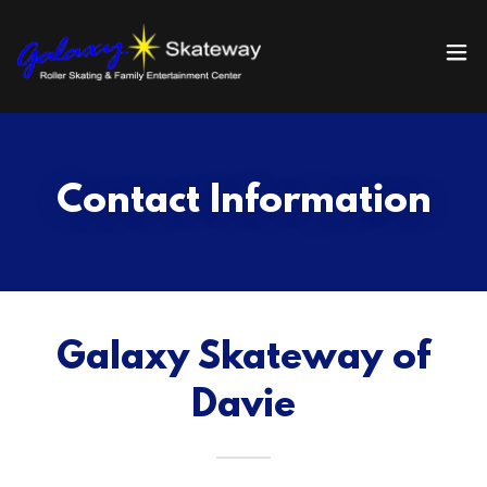
Contact Information
Galaxy Skateway of
Davie