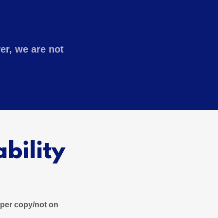
er, we are not
bility
paper copy/not on