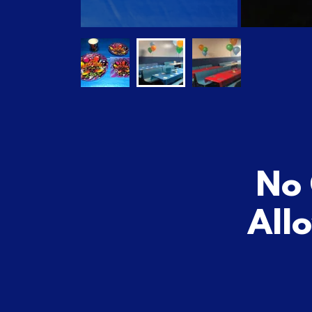
No 
All