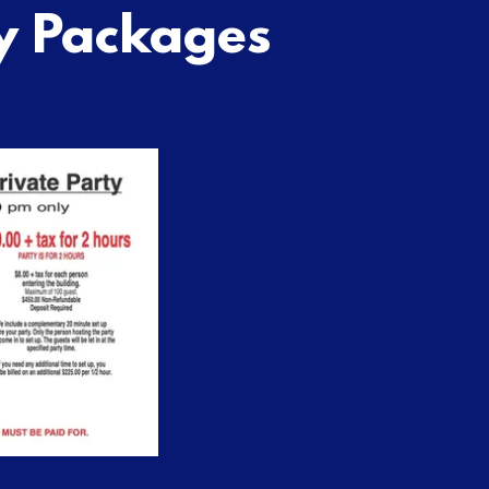
y Packages