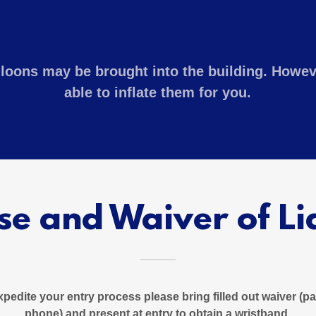
lloons may be brought into the building. Howev
able to inflate them for you.
se and Waiver of Lia
expedite your entry process please bring filled out waiver (
phone) and present at entry to obtain a wristband.