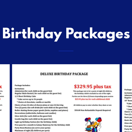
Birthday Packages