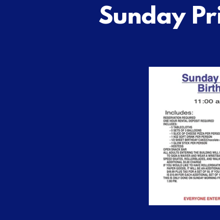
Sunday Pr