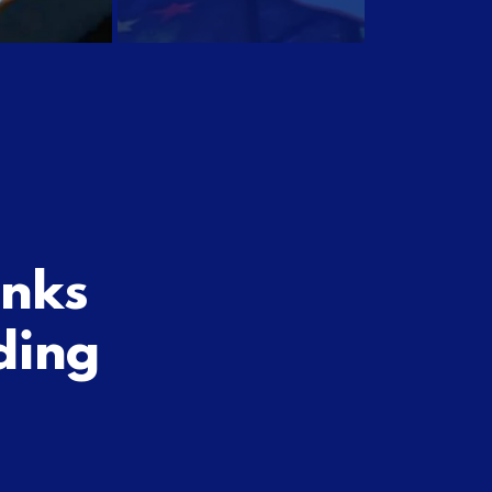
inks
ding