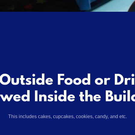
Outside Food or Dr
owed Inside the Buil
This includes cakes, cupcakes, cookies, candy, and etc.