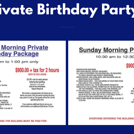
ivate Birthday Part