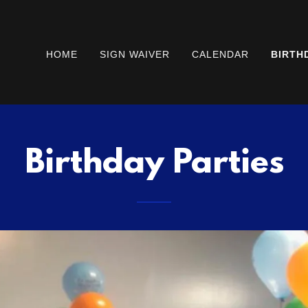
HOME
SIGN WAIVER
CALENDAR
BIRTH
Birthday Parties