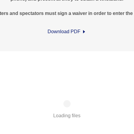
ters and spectators must sign a waiver in order to enter the f
Download PDF
Loading files