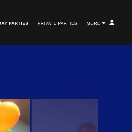
DAY PARTIES
PRIVATE PARTIES
MORE