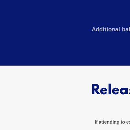
Additional ba
Relea
If attending to 